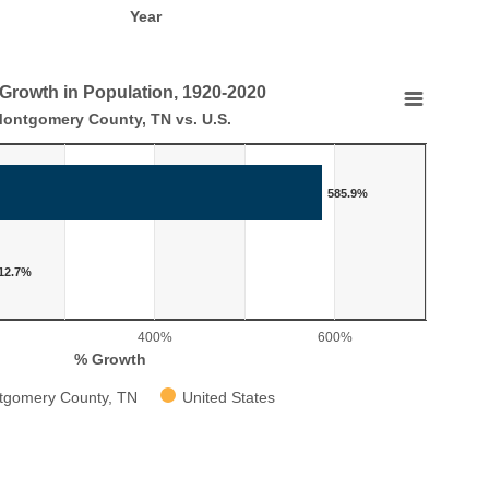
Year
 Growth in Population, 1920-2020
tion, 1920-2020
ontgomery County, TN vs. U.S.
 U.S.
585.9%
 in Population, 1920-2020
aying categories.
laying % Growth. Range: 0 to 700.
12.7%
400%
600%
% Growth
tgomery County, TN
United States