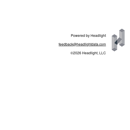
Powered by Headlight
feedback@headlightdata.com
©2026 Headlight, LLC