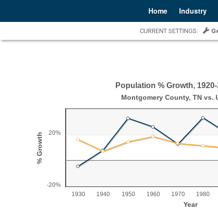
Home
Industry
CURRENT SETTINGS:
G
Population % Growth, 1920
Population % Growth, 1920-2020
Montgomery County, TN vs. U
Line chart with 2 lines.
Montgomery County, TN vs. U.S.
20%
% Growth
View as data table, Population % Growth, 1920-2020
The chart has 1 X axis displaying Year.
The chart has 1 Y axis displaying % Growth. Range: -2
-20%
1930
1940
1950
1960
1970
1980
Year