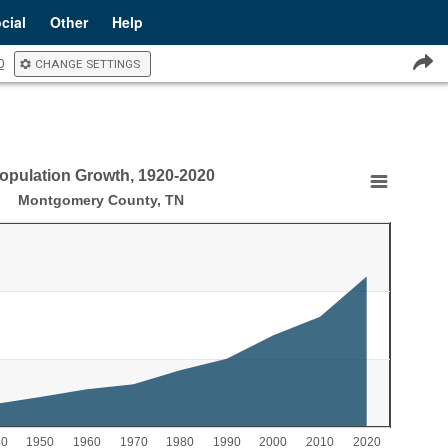
cial
Other
Help
0
CHANGE SETTINGS
opulation Growth, 1920-2020
20-2020
Montgomery County, TN
Growth, 1920-2020
aying Year.
laying Population. Range: 0 to 300000.
40
1950
1960
1970
1980
1990
2000
2010
2020