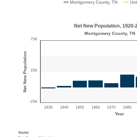
Montgomery County, TN
Uni
End of interactive chart.
Net New Population, 1920-
Net New Population, 1920-2020
Montgomery County, TN
75K
Bar chart with 10 bars.
Montgomery County, TN
Net New Population
View as data table, Net New Population, 1920-2020
The chart has 1 X axis displaying Year.
25K
The chart has 1 Y axis displaying Net New Population
-25K
1930
1940
1950
1960
1970
1980
Year
End of interactive chart.
Source: