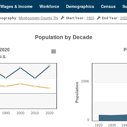
Wages & Income
Workforce
Demographics
Census
So
eography:
Montgomery County, TN
Start Year:
1920
End Year:
202
Population by Decade
-2020
P
Population Growth, 19
.S.
Chart with 11 data points.
Montgomery County, TN
View as data table, Population 
200K
Population
The chart has 1 X axis displ
0 to 40.
The chart has 1 Y axis disp
1990
2000
2010
2020
0
1920
1930
19