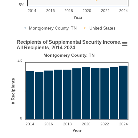
-5%
2014
2016
2018
2020
2022
2024
Year
Montgomery County, TN
United States
End of interactive chart.
Recipients of Supplemental Security Income,
Recipients of Supplemental Security Income, All 
All Recipients, 2014-2024
Montgomery County, TN
Bar chart with 11 bars.
4K
Montgomery County, TN
View as data table, Recipients of Supplemental Security Income, All Re
The chart has 1 X axis displaying Year.
# Recipients
The chart has 1 Y axis displaying # Recipients. Range: 0 to 
0
2014
2016
2018
2020
2022
2024
Year