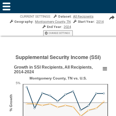
CURRENT SETTINGS:
Dataset:
All Recipients
Geography:
Montgomery County, TN
Start Year:
2014
End Year:
2024
CHANGE SETTINGS
Supplemental Security Income (SSI)
Growth in SSI Recipients, All Recipients,
Growth in SSI Recipients, All Recipients, 2014-20
2014-2024
Montgomery County, TN vs. U.S.
Line chart with 2 lines.
5%
Montgomery County, TN vs. U.S.
View as data table, Growth in SSI Recipients, All Recipients, 2014-2024
% Growth
The chart has 1 X axis displaying Year.
The chart has 1 Y axis displaying % Growth. Range: -5 to 5.