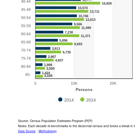
40-44
16,826
10,574
45-49
13,711
10,746
50-54
12,613
9,566
55-59
11,499
7,238
60-64
11,371
5,896
65-69
9,693
3,913
70-74
6,735
2,967
75-79
4,837
1,908
80-84
2,550
1,424
85-
2,026
0
10K
20K
Persons
2014
2024
End of interactive chart.
Source: Census Population Estimates Program (PEP)
Notes: Each decade re-benchmarks to the decennial census and forces a break in t
Data Source
Methodology