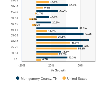
35-39
17.4%
42.9%
40-44
9.4%
29.7%
45-49
-1.7%
17.4%
50-54
-9.5%
20.2%
55-59
-5.5%
57.1%
60-64
14.8%
64.4%
65-69
28.1%
72.1%
70-74
46.3%
63%
75-79
55.1%
33.6%
80-84
29.6%
42.3%
85-
6.7%
-20%
20%
60%
% Growth
Montgomery County, TN
United States
End of interactive chart.