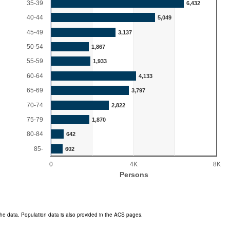
35-39
6,432
40-44
5,049
45-49
3,137
50-54
1,867
55-59
1,933
60-64
4,133
65-69
3,797
70-74
2,822
75-79
1,870
80-84
642
85-
602
0
4K
8K
Persons
End of interactive chart.
he data. Population data is also provided in the ACS pages.