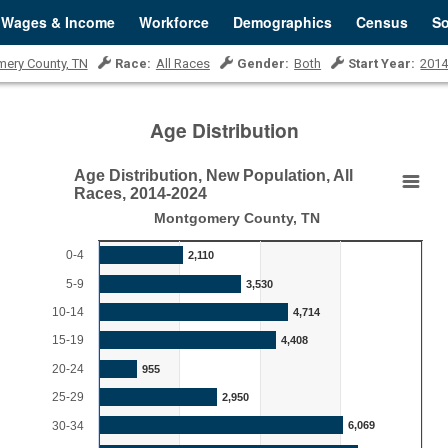
Wages & Income
Workforce
Demographics
Census
So
ery County, TN
Race:
All Races
Gender:
Both
Start Year:
201
Age Distribution
Age Distribution, New Population, All
Age Distribution, New Population, All Races, 
Races, 2014-2024
Montgomery County, TN
Bar chart with 18 bars.
Montgomery County, TN
0-4
2,110
View as data table, Age Distribution, New Population, All Races, 20
5-9
3,530
The chart has 1 X axis displaying categories.
10-14
4,714
o 25000.
The chart has 1 Y axis displaying Persons. Range: 0 to 8
15-19
4,408
20-24
955
25-29
2,950
30-34
6,069