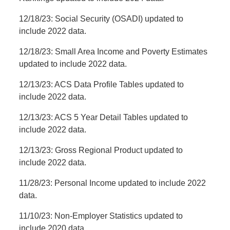
12/18/23: Social Security (OSADI) updated to
include 2022 data.
12/18/23: Small Area Income and Poverty Estimates
updated to include 2022 data.
12/13/23: ACS Data Profile Tables updated to
include 2022 data.
12/13/23: ACS 5 Year Detail Tables updated to
include 2022 data.
12/13/23: Gross Regional Product updated to
include 2022 data.
11/28/23: Personal Income updated to include 2022
data.
11/10/23: Non-Employer Statistics updated to
include 2020 data.