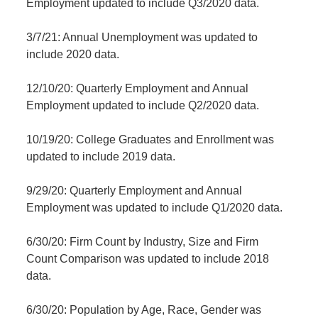
Employment updated to include Q3/2020 data.
3/7/21: Annual Unemployment was updated to
include 2020 data.
12/10/20: Quarterly Employment and Annual
Employment updated to include Q2/2020 data.
10/19/20: College Graduates and Enrollment was
updated to include 2019 data.
9/29/20: Quarterly Employment and Annual
Employment was updated to include Q1/2020 data.
6/30/20: Firm Count by Industry, Size and Firm
Count Comparison was updated to include 2018
data.
6/30/20: Population by Age, Race, Gender was