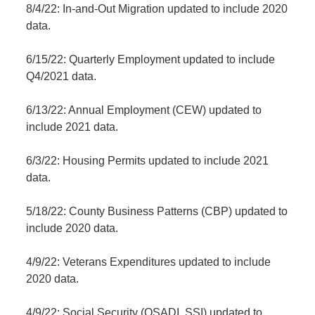
8/4/22: In-and-Out Migration updated to include 2020
data.
6/15/22: Quarterly Employment updated to include
Q4/2021 data.
6/13/22: Annual Employment (CEW) updated to
include 2021 data.
6/3/22: Housing Permits updated to include 2021
data.
5/18/22: County Business Patterns (CBP) updated to
include 2020 data.
4/9/22: Veterans Expenditures updated to include
2020 data.
4/9/22: Social Security (OSADI, SSI) updated to