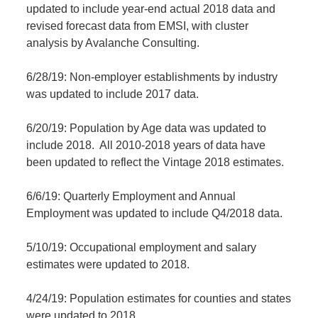
updated to include year-end actual 2018 data and
revised forecast data from EMSI, with cluster
analysis by Avalanche Consulting.
6/28/19: Non-employer establishments by industry
was updated to include 2017 data.
6/20/19: Population by Age data was updated to
include 2018. All 2010-2018 years of data have
been updated to reflect the Vintage 2018 estimates.
6/6/19: Quarterly Employment and Annual
Employment was updated to include Q4/2018 data.
5/10/19: Occupational employment and salary
estimates were updated to 2018.
4/24/19: Population estimates for counties and states
were updated to 2018.