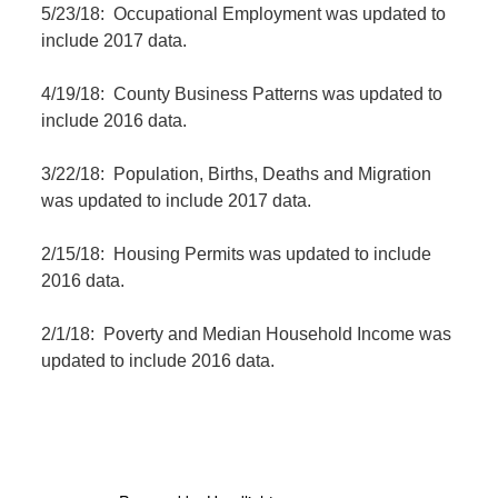
5/23/18: Occupational Employment was updated to
include 2017 data.
4/19/18: County Business Patterns was updated to
include 2016 data.
3/22/18: Population, Births, Deaths and Migration
was updated to include 2017 data.
2/15/18: Housing Permits was updated to include
2016 data.
2/1/18: Poverty and Median Household Income was
updated to include 2016 data.