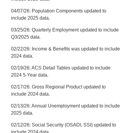
04/07/26: Population Components updated to
include 2025 data.
03/25/26: Quarterly Employment updated to include
Q3/2025 data.
02/22/26: Income & Benefits was updated to include
2024 data.
02/19/26: ACS Detail Tables updated to include
2024 5-Year data.
02/17/26: Gross Regional Product updated to
include 2024 data.
02/13/26: Annual Unemployment updated to include
2025 data.
02/12/26: Social Security (OSADI, SSI) updated to
include 2024 data.