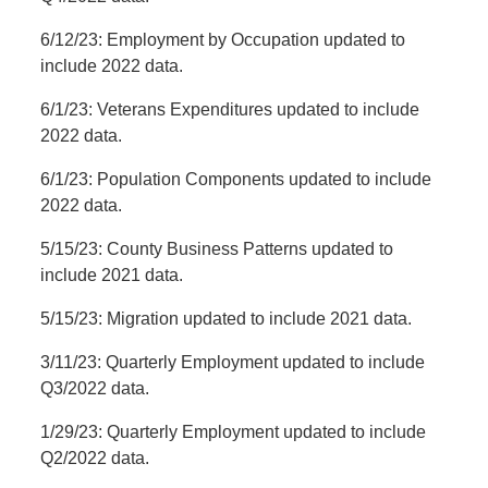
6/12/23: Employment by Occupation updated to
include 2022 data.
6/1/23: Veterans Expenditures updated to include
2022 data.
6/1/23: Population Components updated to include
2022 data.
5/15/23: County Business Patterns updated to
include 2021 data.
5/15/23: Migration updated to include 2021 data.
3/11/23: Quarterly Employment updated to include
Q3/2022 data.
1/29/23: Quarterly Employment updated to include
Q2/2022 data.