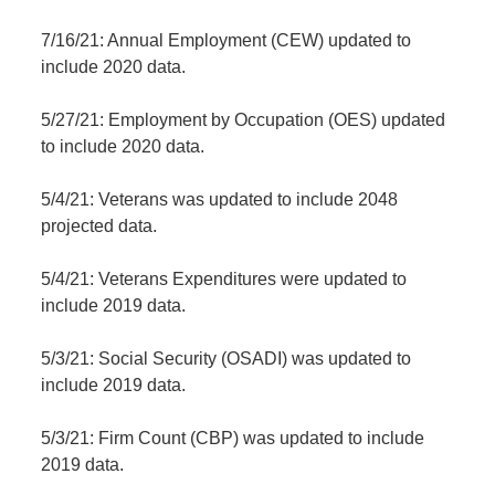
7/16/21: Annual Employment (CEW) updated to
include 2020 data.
5/27/21: Employment by Occupation (OES) updated
to include 2020 data.
5/4/21: Veterans was updated to include 2048
projected data.
5/4/21: Veterans Expenditures were updated to
include 2019 data.
5/3/21: Social Security (OSADI) was updated to
include 2019 data.
5/3/21: Firm Count (CBP) was updated to include
2019 data.