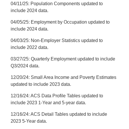
04/11/25: Population Components updated to
include 2024 data.
04/05/25: Employment by Occupation updated to
include 2024 data.
04/03/25: Non-Employer Statistics updated to
include 2022 data.
03/27/25: Quarterly Employment updated to include
Q3/2024 data.
12/20/24: Small Area Income and Poverty Estimates
updated to include 2023 data.
12/16/24: ACS Data Profile Tables updated to
include 2023 1-Year and 5-year data.
12/16/24: ACS Detail Tables updated to include
2023 5-Year data.