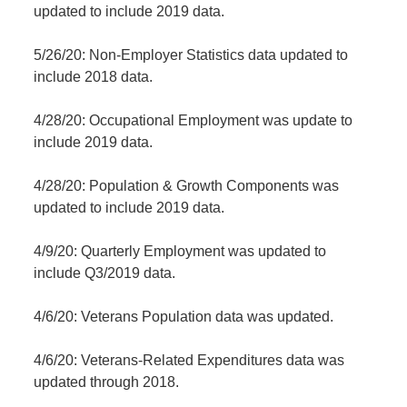
updated to include 2019 data.
5/26/20: Non-Employer Statistics data updated to
include 2018 data.
4/28/20: Occupational Employment was update to
include 2019 data.
4/28/20: Population & Growth Components was
updated to include 2019 data.
4/9/20: Quarterly Employment was updated to
include Q3/2019 data.
4/6/20: Veterans Population data was updated.
4/6/20: Veterans-Related Expenditures data was
updated through 2018.