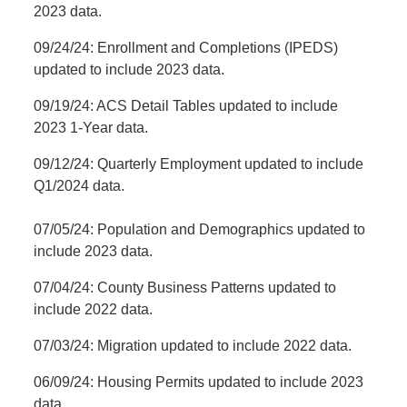
2023 data.
09/24/24: Enrollment and Completions (IPEDS)
updated to include 2023 data.
09/19/24: ACS Detail Tables updated to include
2023 1-Year data.
09/12/24: Quarterly Employment updated to include
Q1/2024 data.
07/05/24: Population and Demographics updated to
include 2023 data.
07/04/24: County Business Patterns updated to
include 2022 data.
07/03/24: Migration updated to include 2022 data.
06/09/24: Housing Permits updated to include 2023
data.