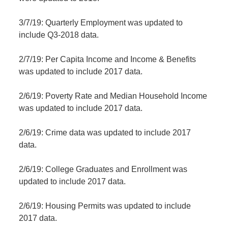
3/7/19: Quarterly Employment was updated to
include Q3-2018 data.
2/7/19: Per Capita Income and Income & Benefits
was updated to include 2017 data.
2/6/19: Poverty Rate and Median Household Income
was updated to include 2017 data.
2/6/19: Crime data was updated to include 2017
data.
2/6/19: College Graduates and Enrollment was
updated to include 2017 data.
2/6/19: Housing Permits was updated to include
2017 data.