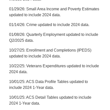
01/29/26: Small Area Income and Poverty Estimates
updated to include 2024 data.
01/14/26: Crime updated to include 2024 data.
01/08/26: Quarterly Employment updated to include
Q2/2025 data.
10/27/25: Enrollment and Completions (IPEDS)
updated to include 2024 data.
10/22/25: Veterans Expenditures updated to include
2024 data.
10/01/25: ACS Data Profile Tables updated to
include 2024 1-Year data.
10/01/25: ACS Detail Tables updated to include
2024 1-Year data.