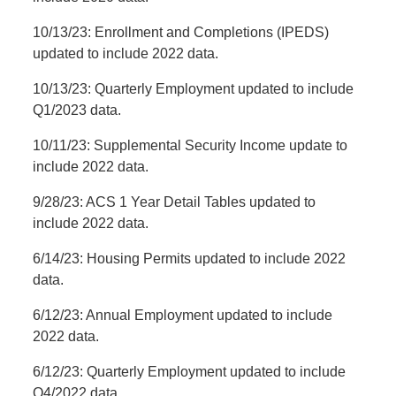
10/13/23: Enrollment and Completions (IPEDS)
updated to include 2022 data.
10/13/23: Quarterly Employment updated to include
Q1/2023 data.
10/11/23: Supplemental Security Income update to
include 2022 data.
9/28/23: ACS 1 Year Detail Tables updated to
include 2022 data.
6/14/23: Housing Permits updated to include 2022
data.
6/12/23: Annual Employment updated to include
2022 data.
6/12/23: Quarterly Employment updated to include
Q4/2022 data.