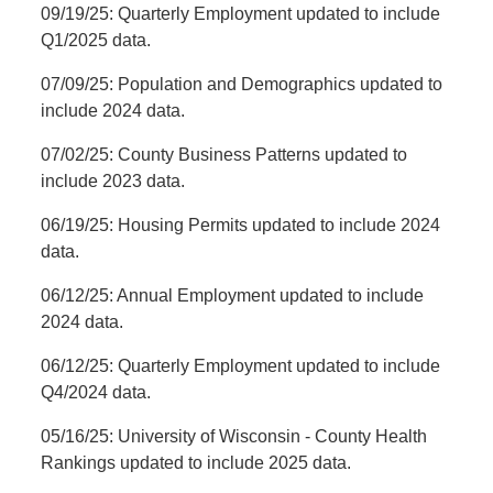
09/19/25: Quarterly Employment updated to include
Q1/2025 data.
07/09/25: Population and Demographics updated to
include 2024 data.
07/02/25: County Business Patterns updated to
include 2023 data.
06/19/25: Housing Permits updated to include 2024
data.
06/12/25: Annual Employment updated to include
2024 data.
06/12/25: Quarterly Employment updated to include
Q4/2024 data.
05/16/25: University of Wisconsin - County Health
Rankings updated to include 2025 data.