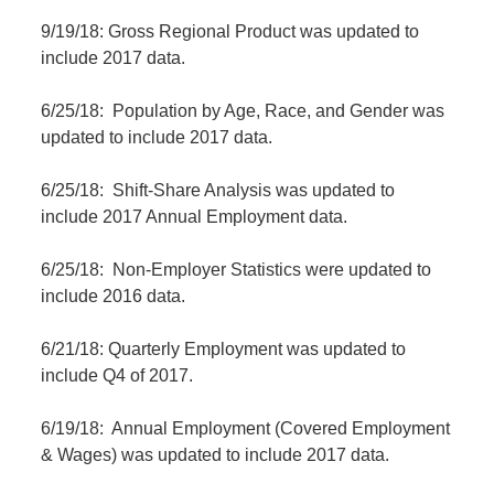
9/19/18: Gross Regional Product was updated to
include 2017 data.
6/25/18: Population by Age, Race, and Gender was
updated to include 2017 data.
6/25/18: Shift-Share Analysis was updated to
include 2017 Annual Employment data.
6/25/18: Non-Employer Statistics were updated to
include 2016 data.
6/21/18: Quarterly Employment was updated to
include Q4 of 2017.
6/19/18: Annual Employment (Covered Employment
& Wages) was updated to include 2017 data.