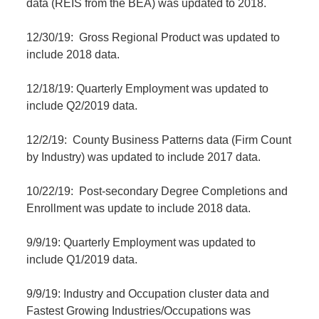
data (REIS from the BEA) was updated to 2018.
12/30/19: Gross Regional Product was updated to
include 2018 data.
12/18/19: Quarterly Employment was updated to
include Q2/2019 data.
12/2/19: County Business Patterns data (Firm Count
by Industry) was updated to include 2017 data.
10/22/19: Post-secondary Degree Completions and
Enrollment was update to include 2018 data.
9/9/19: Quarterly Employment was updated to
include Q1/2019 data.
9/9/19: Industry and Occupation cluster data and
Fastest Growing Industries/Occupations was