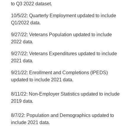
to Q3 2022 dataset.
10/5/22: Quarterly Employment updated to include
Q1/2022 data.
9/27/22: Veterans Population updated to include
2022 data.
9/27/22: Veterans Expenditures updated to include
2021 data.
9/21/22: Enrollment and Completions (IPEDS)
updated to include 2021 data.
8/11/22: Non-Employer Statistics updated to include
2019 data.
8/7/22: Population and Demographics updated to
include 2021 data.