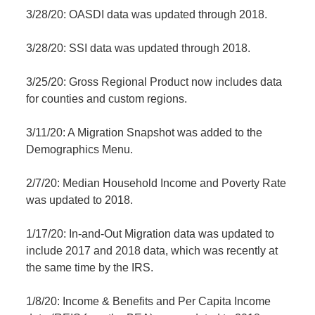
3/28/20: OASDI data was updated through 2018.
3/28/20: SSI data was updated through 2018.
3/25/20: Gross Regional Product now includes data
for counties and custom regions.
3/11/20: A Migration Snapshot was added to the
Demographics Menu.
2/7/20: Median Household Income and Poverty Rate
was updated to 2018.
1/17/20: In-and-Out Migration data was updated to
include 2017 and 2018 data, which was recently at
the same time by the IRS.
1/8/20: Income & Benefits and Per Capita Income