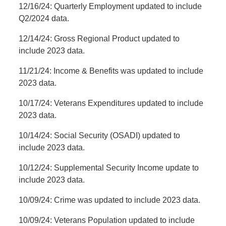
12/16/24: Quarterly Employment updated to include
Q2/2024 data.
12/14/24: Gross Regional Product updated to
include 2023 data.
11/21/24: Income & Benefits was updated to include
2023 data.
10/17/24: Veterans Expenditures updated to include
2023 data.
10/14/24: Social Security (OSADI) updated to
include 2023 data.
10/12/24: Supplemental Security Income update to
include 2023 data.
10/09/24: Crime was updated to include 2023 data.
10/09/24: Veterans Population updated to include