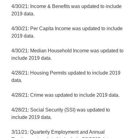
4/30/21: Income & Benefits was updated to include
2019 data.
4/30/21: Per Capita Income was updated to include
2019 data.
4/30/21: Median Household Income was updated to
include 2019 data.
4/28/21: Housing Permits updated to include 2019
data.
4/28/21: Crime was updated to include 2019 data.
4/28/21: Social Security (SSI) was updated to
include 2019 data.
3/11/21: Quarterly Employment and Annual