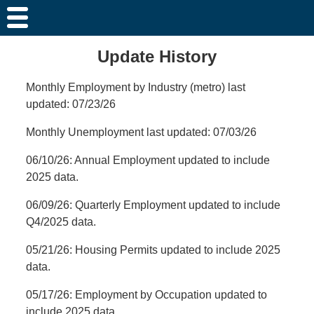
Update History
Monthly Employment by Industry (metro) last
updated: 07/23/26
Monthly Unemployment last updated: 07/03/26
06/10/26: Annual Employment updated to include
2025 data.
06/09/26: Quarterly Employment updated to include
Q4/2025 data.
05/21/26: Housing Permits updated to include 2025
data.
05/17/26: Employment by Occupation updated to
include 2025 data.