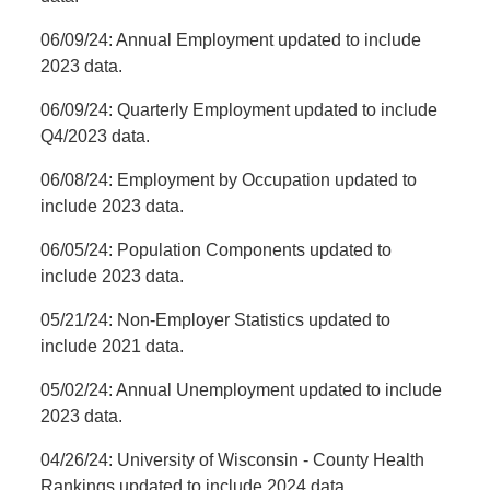
06/09/24: Annual Employment updated to include
2023 data.
06/09/24: Quarterly Employment updated to include
Q4/2023 data.
06/08/24: Employment by Occupation updated to
include 2023 data.
06/05/24: Population Components updated to
include 2023 data.
05/21/24: Non-Employer Statistics updated to
include 2021 data.
05/02/24: Annual Unemployment updated to include
2023 data.
04/26/24:
University of Wisconsin - County Health
Rankings updated to include 2024 data.