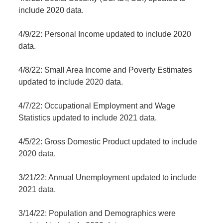
include 2020 data.
4/9/22: Personal Income updated to include 2020
data.
4/8/22: Small Area Income and Poverty Estimates
updated to include 2020 data.
4/7/22: Occupational Employment and Wage
Statistics updated to include 2021 data.
4/5/22: Gross Domestic Product updated to include
2020 data.
3/21/22: Annual Unemployment updated to include
2021 data.
3/14/22: Population and Demographics were