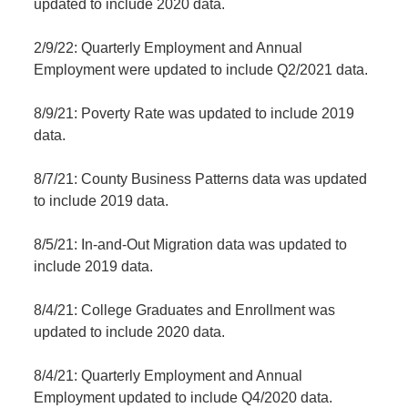
updated to include 2020 data.
2/9/22: Quarterly Employment and Annual
Employment were updated to include Q2/2021 data.
8/9/21: Poverty Rate was updated to include 2019
data.
8/7/21: County Business Patterns data was updated
to include 2019 data.
8/5/21: In-and-Out Migration data was updated to
include 2019 data.
8/4/21: College Graduates and Enrollment was
updated to include 2020 data.
8/4/21: Quarterly Employment and Annual
Employment updated to include Q4/2020 data.