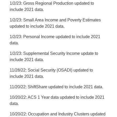
1/2/23: Gross Regional Production updated to
include 2021 data.
1/2/23: Small Area Income and Poverty Estimates
updated to include 2021 data.
1/2/23: Personal Income updated to include 2021
data.
1/2/23: Supplemental Security Income update to
include 2021 data.
11/28/22: Social Security (OSADI) updated to
include 2021 data.
11/20/22: ShiftShare updated to include 2021 data.
10/20/22: ACS 1 Year data updated to include 2021
data.
10/20/22: Occupation and Industry Clusters updated