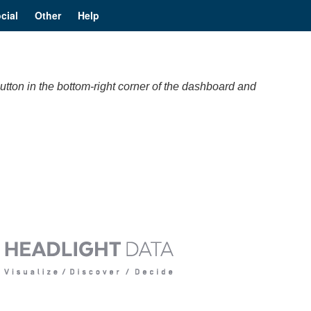
cial
Other
Help
utton in the bottom-right corner of the dashboard and