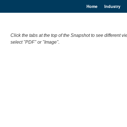
Home
Industry
Click the tabs at the top of the Snapshot to see differen
select "PDF" or "Image".