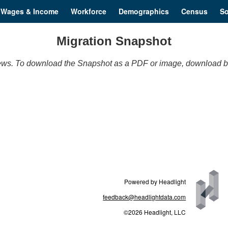
Wages & Income
Workforce
Demographics
Census
So
Migration Snapshot
t views. To download the Snapshot as a PDF or image, download b
Powered by Headlight
feedback@headlightdata.com
©2026 Headlight, LLC