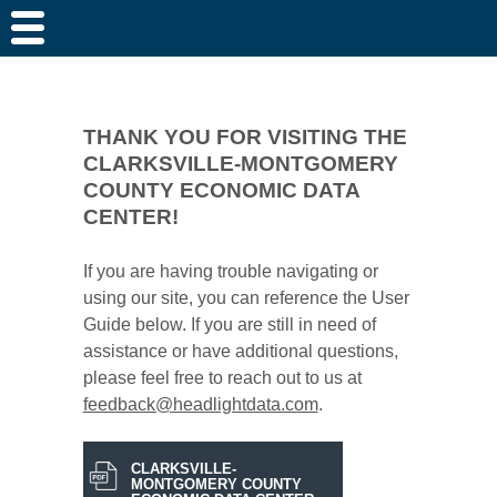
THANK YOU FOR VISITING THE
CLARKSVILLE-MONTGOMERY
COUNTY ECONOMIC DATA
CENTER!
If you are having trouble navigating or
using our site, you can reference the User
Guide below. If you are still in need of
assistance or have additional questions,
please feel free to reach out to us at
feedback@headlightdata.com
.
CLARKSVILLE-
MONTGOMERY COUNTY