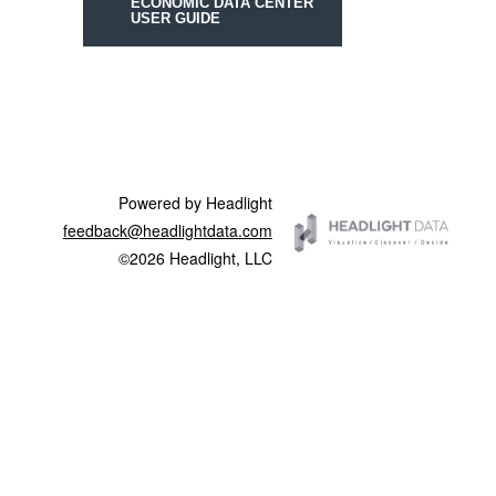
ECONOMIC DATA CENTER
USER GUIDE
Powered by Headlight
feedback@headlightdata.com
©2026 Headlight, LLC