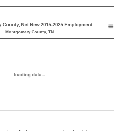
 County, Net New 2015-2025 Employment
, Net New 2015-2025 Employment
Montgomery County, TN
t by County, Net New 2015-2025 Employment
loading data...