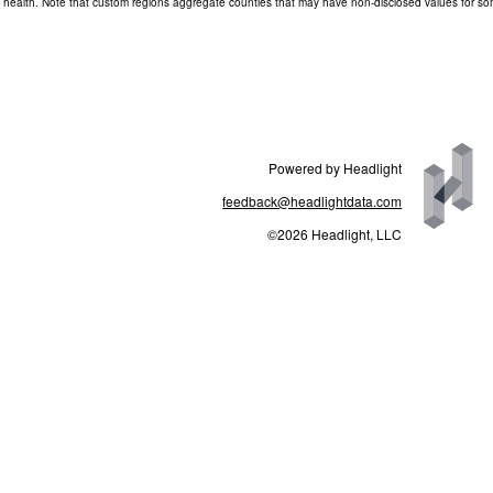
and health. Note that custom regions aggregate counties that may have non-disclosed values for s
Powered by Headlight
feedback@headlightdata.com
©2026 Headlight, LLC