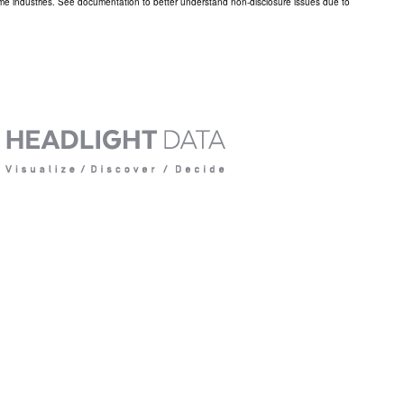
ome industries. See documentation to better understand non-disclosure issues due to