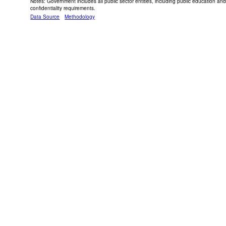
Notes: Government includes all public sector entities, including public education 
confidentiality requirements.
Data Source
Methodology