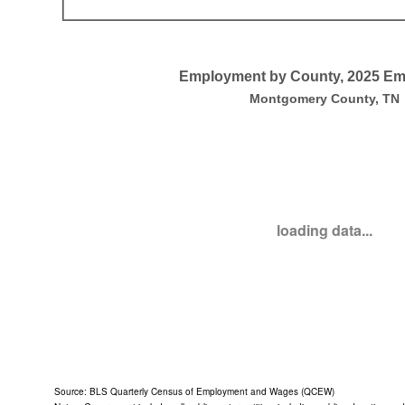
End of interactive chart.
Employment by County, 2025 E
Employment by County, 2025 Employment
Montgomery County, TN
Empty chart
Montgomery County, TN
View as data table, Employment by County, 2025 Employment
loading data...
End of interactive chart.
Source: BLS Quarterly Census of Employment and Wages (QCEW)