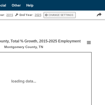
cial
Other
Help
ear:
2015
End Year:
2025
CHANGE SETTINGS
unty, Total % Growth, 2015-2025 Employment
, Total % Growth, 2015-2025 Employment
Montgomery County, TN
 by County, Total % Growth, 2015-2025 Employment
loading data...