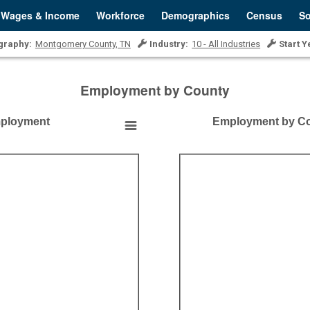
Wages & Income
Workforce
Demographics
Census
So
graphy:
Montgomery County, TN
Industry:
10 - All Industries
Start Y
Employment by County
mployment
Employment by Co
Employment by County
Empty chart
Montgomery County, TN
View as data table, Employment